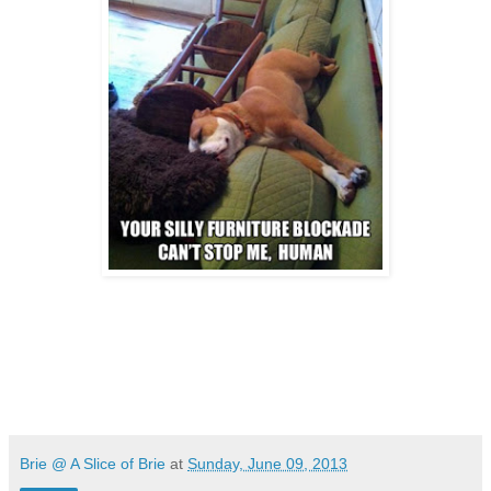
Brie @ A Slice of Brie
at
Sunday, June 09, 2013