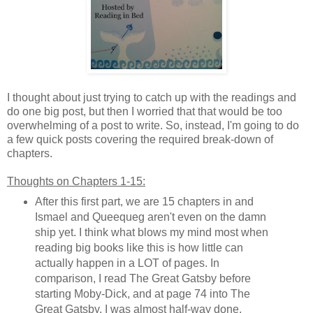
I thought about just trying to catch up with the readings and
do one big post, but then I worried that that would be too
overwhelming of a post to write. So, instead, I'm going to do
a few quick posts covering the required break-down of
chapters.
Thoughts on Chapters 1-15:
After this first part, we are 15 chapters in and
Ismael and Queequeg aren't even on the damn
ship yet. I think what blows my mind most when
reading big books like this is how little can
actually happen in a LOT of pages. In
comparison, I read The Great Gatsby before
starting Moby-Dick, and at page 74 into The
Great Gatsby, I was almost half-way done.