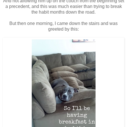
And not allowing him up on the couch from the beginning set
a precedent, and this was much easier than trying to break
the habit months down the road.
But then one morning, I came down the stairs and was
greeted by this: