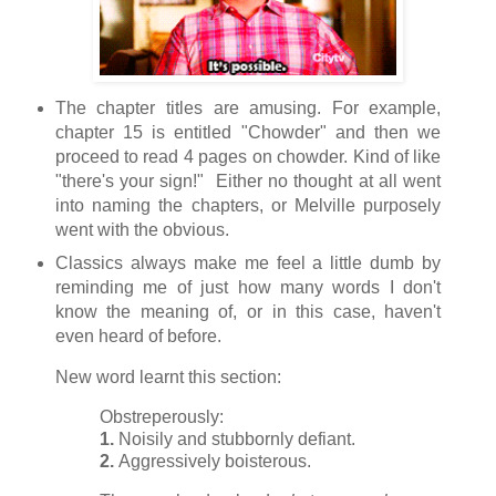
The chapter titles are amusing. For example,
chapter 15 is entitled "Chowder" and then we
proceed to read 4 pages on chowder. Kind of like
"there's your sign!" Either no thought at all went
into naming the chapters, or Melville purposely
went with the obvious.
Classics always make me feel a little dumb by
reminding me of just how many words I don't
know the meaning of, or in this case, haven't
even heard of before.
New word learnt this section:
Obstreperously:
1.
Noisily and stubbornly defiant.
2.
Aggressively boisterous.