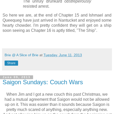
The unruly drunkard
obstreperously
resisted arrest.
So here we are, at the end of Chapter 15 and Ishmael and
Queequeg have just arrived in Nantucket and enjoyed some
hearty chowder. I'm pretty confident they will get on a ship
soon seeing as Chapter 16 is aptly titled, "The Ship".
Brie @ A Slice of Brie
at
Tuesday, June 11, 2013
Share
June 09, 2013
Saigon Sundays: Couch Wars
When Jim and I got a new couch this past Christmas, we
had a mutual agreement that Saigon would not be allowed
up on it. This was easier than it sounds because Saigon is
pretty much scared of anything, especially anything new.