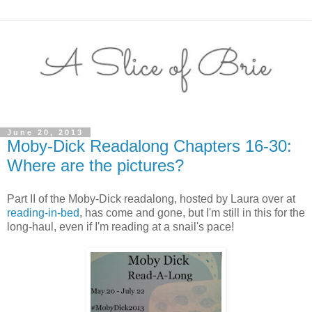
June 20, 2013
Moby-Dick Readalong Chapters 16-30:
Where are the pictures?
Part II of the Moby-Dick readalong, hosted by Laura over at
reading-in-bed
, has come and gone, but I'm still in this for the
long-haul, even if I'm reading at a snail's pace!