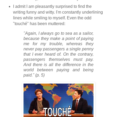
I admit I am pleasantly surprised to find the
writing funny and witty. I'm constantly underlining
lines while smiling to myself. Even the odd
"touché" has been muttered:
"Again, I always go to sea as a sailor,
because they make a point of paying
me for my trouble, whereas they
never pay passengers a single penny
that I ever heard of. On the contrary,
passengers themselves must pay.
And there is all the difference in the
world between paying and being
paid." (p. 5)