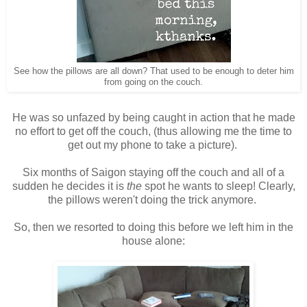
See how the pillows are all down? That used to be enough to deter him
from going on the couch.
He was so unfazed by being caught in action that he made
no effort to get off the couch, (thus allowing me the time to
get out my phone to take a picture).
Six months of Saigon staying off the couch and all of a
sudden he decides it is
the
spot he wants to sleep! Clearly,
the pillows weren't doing the trick anymore.
So, then we resorted to doing this before we left him in the
house alone: