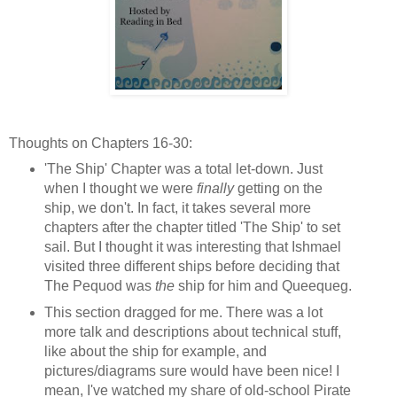
Thoughts on Chapters 16-30:
'The Ship' Chapter was a total let-down. Just
when I thought we were
finally
getting on the
ship, we don't. In fact, it takes several more
chapters after the chapter titled 'The Ship' to set
sail. But I thought it was interesting that Ishmael
visited three different ships before deciding that
The Pequod was
the
ship for him and Queequeg.
This section dragged for me. There was a lot
more talk and descriptions about technical stuff,
like about the ship for example, and
pictures/diagrams sure would have been nice! I
mean, I've watched my share of old-school Pirate