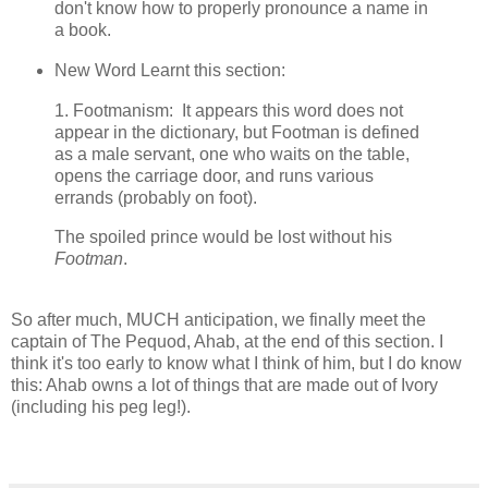
don't know how to properly pronounce a name in
a book.
New Word Learnt this section:
1. Footmanism: It appears this word does not
appear in the dictionary, but Footman is defined
as a male servant, one who waits on the table,
opens the carriage door, and runs various
errands (probably on foot).
The spoiled prince would be lost without his
Footman
.
So after much, MUCH anticipation, we finally meet the
captain of The Pequod, Ahab, at the end of this section. I
think it's too early to know what I think of him, but I do know
this: Ahab owns a lot of things that are made out of Ivory
(including his peg leg!).