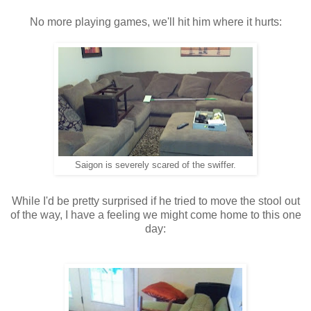
No more playing games, we'll hit him where it hurts:
Saigon is severely scared of the swiffer.
While I'd be pretty surprised if he tried to move the stool out
of the way, I have a feeling we might come home to this one
day: