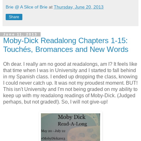
Brie @ A Slice of Brie
at
Thursday, June 20, 2013
Share
June 11, 2013
Moby-Dick Readalong Chapters 1-15:
Touchés, Bromances and New Words
Oh dear. I really am no good at readalongs, am I? It feels like
that time when I was in University and I started to fall behind
in my Spanish class. I ended up dropping the class, knowing
I could never catch up. It was not my proudest moment. BUT!
This isn't University and I'm not being graded on my ability to
keep up with my readalong readings of Moby-Dick. (Judged
perhaps, but not graded!). So, I will not give-up!