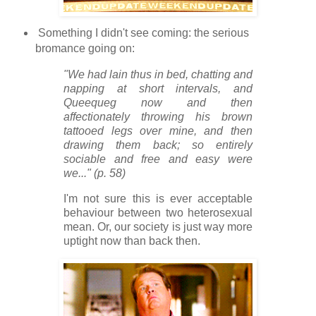
Something I didn't see coming: the serious
bromance going on:
"We had lain thus in bed, chatting and
napping at short intervals, and
Queequeg now and then
affectionately throwing his brown
tattooed legs over mine, and then
drawing them back; so entirely
sociable and free and easy were
we..." (p. 58)
I'm not sure this is ever acceptable
behaviour between two heterosexual
mean. Or, our society is just way more
uptight now than back then.