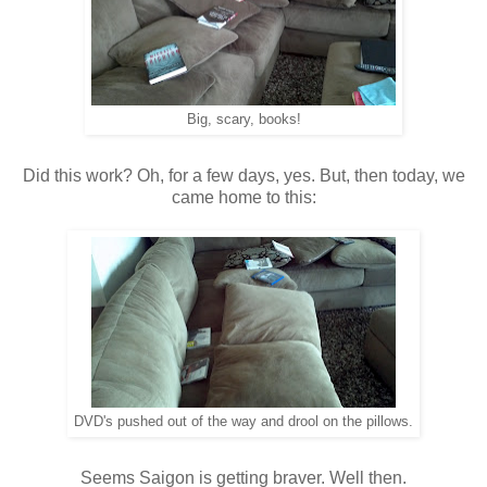
Big, scary, books!
Did this work? Oh, for a few days, yes. But, then today, we
came home to this:
DVD's pushed out of the way and drool on the pillows.
Seems Saigon is getting braver. Well then.