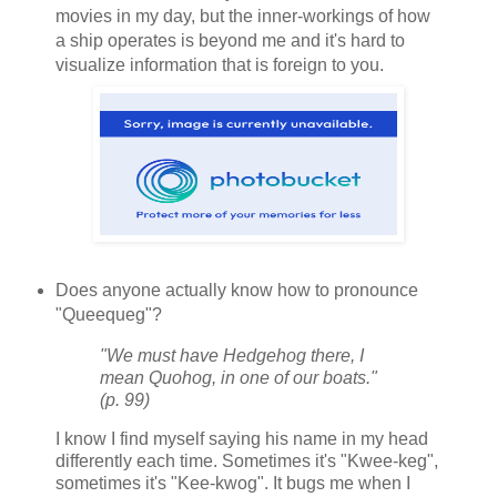
movies in my day, but the inner-workings of how
a ship operates is beyond me and it's hard to
visualize information that is foreign to you.
Does anyone actually know how to pronounce
"Queequeg"?
"We must have Hedgehog there, I
mean Quohog, in one of our boats."
(p. 99)
I know I find myself saying his name in my head
differently each time. Sometimes it's "Kwee-keg",
sometimes it's "Kee-kwog". It bugs me when I