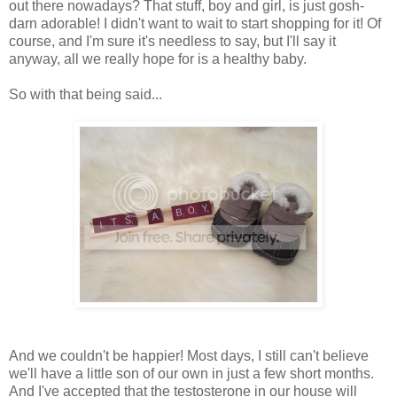
out there nowadays? That stuff, boy and girl, is just gosh-
darn adorable! I didn't want to wait to start shopping for it! Of
course, and I'm sure it's needless to say, but I'll say it
anyway, all we really hope for is a healthy baby.
So with that being said...
And we couldn't be happier! Most days, I still can't believe
we'll have a little son of our own in just a few short months.
And I've accepted that the testosterone in our house will