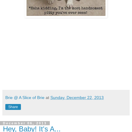
Brie @ A Slice of Brie
at
Sunday, December 22, 2013
Share
December 06, 2013
Hey, Baby! It's A...