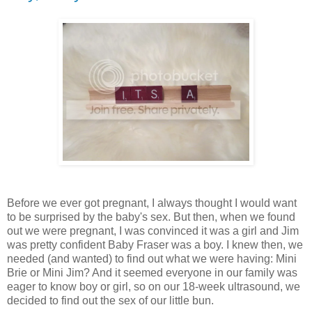
Before we ever got pregnant, I always thought I would want
to be surprised by the baby's sex. But then, when we found
out we were pregnant, I was convinced it was a girl and Jim
was pretty confident Baby Fraser was a boy. I knew then, we
needed (and wanted) to find out what we were having: Mini
Brie or Mini Jim? And it seemed everyone in our family was
eager to know boy or girl, so on our 18-week ultrasound, we
decided to find out the sex of our little bun.