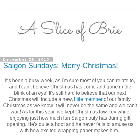
December 29, 2013
Saigon Sundays: Merry Christmas!
It's been a busy week, as I'm sure most of you can relate to,
and I can't believe Christmas has come and gone in the
blink of an eye! It's still hard to believe that our next
Christmas will include a new,
little member
of our family.
Christmas as we know it will never be the same and we can't
wait! As for this year, we kept Christmas low-key while
enjoying just how much fun Saigon truly has during gift
opening. He's quite a hoot and he never fails to amuse us
with how excited wrapping paper makes him.