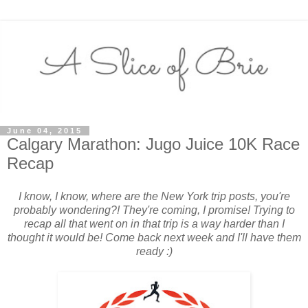
June 04, 2015
Calgary Marathon: Jugo Juice 10K Race
Recap
I know, I know, where are the New York trip posts, you're
probably wondering?! They're coming, I promise! Trying to
recap all that went on in that trip is a way harder than I
thought it would be! Come back next week and I'll have them
ready :)