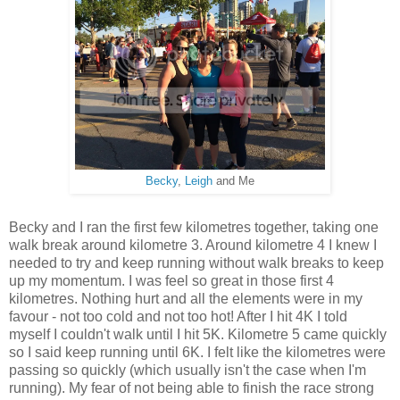
Becky
,
Leigh
and Me
Becky and I ran the first few kilometres together, taking one
walk break around kilometre 3. Around kilometre 4 I knew I
needed to try and keep running without walk breaks to keep
up my momentum. I was feel so great in those first 4
kilometres. Nothing hurt and all the elements were in my
favour - not too cold and not too hot! After I hit 4K I told
myself I couldn't walk until I hit 5K. Kilometre 5 came quickly
so I said keep running until 6K. I felt like the kilometres were
passing so quickly (which usually isn't the case when I'm
running). My fear of not being able to finish the race strong