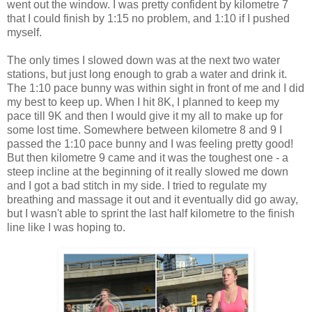
went out the window. I was pretty confident by kilometre 7
that I could finish by 1:15 no problem, and 1:10 if I pushed
myself.
The only times I slowed down was at the next two water
stations, but just long enough to grab a water and drink it.
The 1:10 pace bunny was within sight in front of me and I did
my best to keep up. When I hit 8K, I planned to keep my
pace till 9K and then I would give it my all to make up for
some lost time. Somewhere between kilometre 8 and 9 I
passed the 1:10 pace bunny and I was feeling pretty good!
But then kilometre 9 came and it was the toughest one - a
steep incline at the beginning of it really slowed me down
and I got a bad stitch in my side. I tried to regulate my
breathing and massage it out and it eventually did go away,
but I wasn't able to sprint the last half kilometre to the finish
line like I was hoping to.