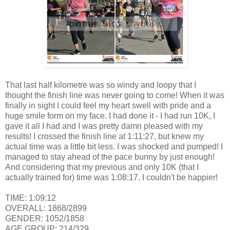
That last half kilometre was so windy and loopy that I
thought the finish line was never going to come! When it was
finally in sight I could feel my heart swell with pride and a
huge smile form on my face. I had done it - I had run 10K, I
gave it all I had and I was pretty damn pleased with my
results! I crossed the finish line at 1:11:27, but knew my
actual time was a little bit less. I was shocked and pumped! I
managed to stay ahead of the pace bunny by just enough!
And considering that my previous and only 10K (that I
actually trained for) time was 1:08:17, I couldn't be happier!
TIME: 1:09:12
OVERALL: 1868/2899
GENDER: 1052/1858
AGE GROUP: 214/329