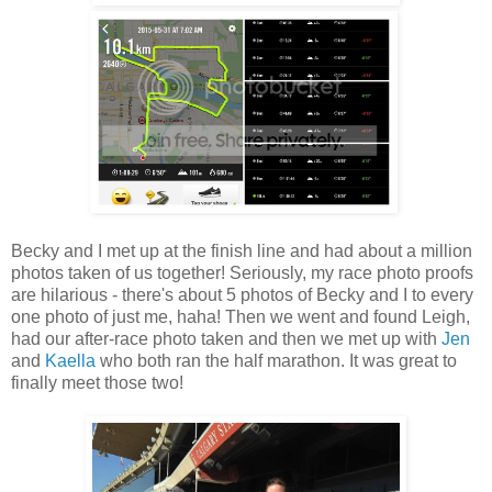
Becky and I met up at the finish line and had about a million
photos taken of us together! Seriously, my race photo proofs
are hilarious - there's about 5 photos of Becky and I to every
one photo of just me, haha! Then we went and found Leigh,
had our after-race photo taken and then we met up with
Jen
and
Kaella
who both ran the half marathon. It was great to
finally meet those two!