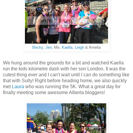
Becky
,
Jen
, Me,
Kaella
,
Leigh
& Amelia
We hung around the grounds for a bit and watched Kaella
run the kids kilometre dash with her son London. It was the
cutest thing ever and I can't wait until I can do something like
that with Sully! Right before heading home, we also quickly
met
Laura
who was running the 5K. What a great day for
finally meeting some awesome Alberta bloggers!