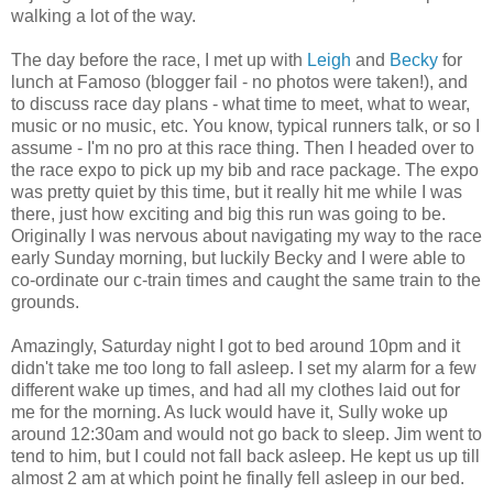
walking a lot of the way.
The day before the race, I met up with
Leigh
and
Becky
for
lunch at Famoso (blogger fail - no photos were taken!), and
to discuss race day plans - what time to meet, what to wear,
music or no music, etc. You know, typical runners talk, or so I
assume - I'm no pro at this race thing. Then I headed over to
the race expo to pick up my bib and race package. The expo
was pretty quiet by this time, but it really hit me while I was
there, just how exciting and big this run was going to be.
Originally I was nervous about navigating my way to the race
early Sunday morning, but luckily Becky and I were able to
co-ordinate our c-train times and caught the same train to the
grounds.
Amazingly, Saturday night I got to bed around 10pm and it
didn't take me too long to fall asleep. I set my alarm for a few
different wake up times, and had all my clothes laid out for
me for the morning. As luck would have it, Sully woke up
around 12:30am and would not go back to sleep. Jim went to
tend to him, but I could not fall back asleep. He kept us up till
almost 2 am at which point he finally fell asleep in our bed.