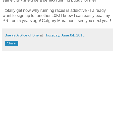
same city - she'd be a perfect running buddy for me!
I totally get now why running races is addictive - I already
want to sign up for another 10K! I know I can easily beat my
PR from 5 years ago! Calgary Marathon - see you next year!
Brie @ A Slice of Brie
at
Thursday, June 04, 2015
Share