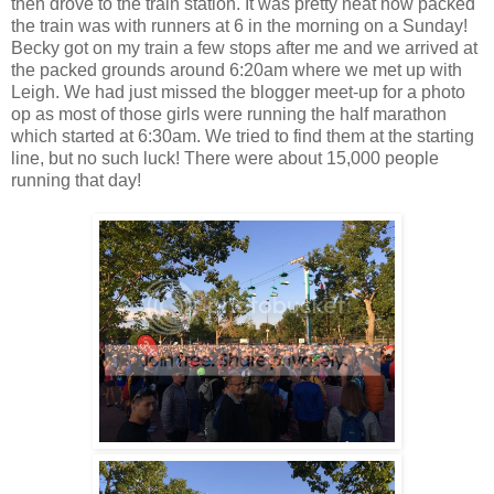
then drove to the train station. It was pretty neat how packed
the train was with runners at 6 in the morning on a Sunday!
Becky got on my train a few stops after me and we arrived at
the packed grounds around 6:20am where we met up with
Leigh. We had just missed the blogger meet-up for a photo
op as most of those girls were running the half marathon
which started at 6:30am. We tried to find them at the starting
line, but no such luck! There were about 15,000 people
running that day!