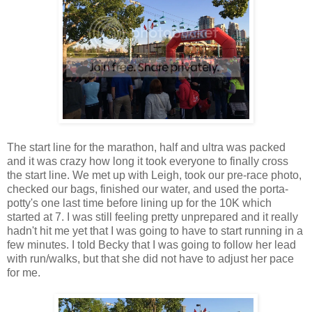
The start line for the marathon, half and ultra was packed
and it was crazy how long it took everyone to finally cross
the start line. We met up with Leigh, took our pre-race photo,
checked our bags, finished our water, and used the porta-
potty's one last time before lining up for the 10K which
started at 7. I was still feeling pretty unprepared and it really
hadn't hit me yet that I was going to have to start running in a
few minutes. I told Becky that I was going to follow her lead
with run/walks, but that she did not have to adjust her pace
for me.