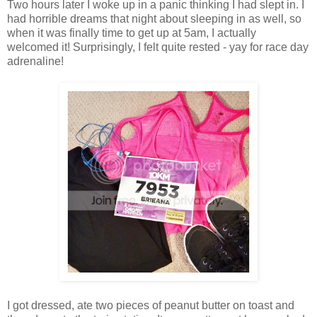
Two hours later I woke up in a panic thinking I had slept in. I
had horrible dreams that night about sleeping in as well, so
when it was finally time to get up at 5am, I actually
welcomed it! Surprisingly, I felt quite rested - yay for race day
adrenaline!
I got dressed, ate two pieces of peanut butter on toast and