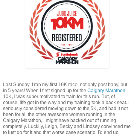
Last Sunday, I ran my first 10K race, not only post baby, but
in 5 years! When I first signed up for the
Calgary Marathon
10K, I was super motivated to train for this run. But, of
course, life got in the way and my training took a back seat. I
seriously considered moving down to the 5K, and had it not
been for all the other awesome women running in the
Calgary Marathon, I might have backed out of running
completely. Luckily, Leigh, Becky and Lindsey convinced me
to just go for it and that worse case scenario, I'd end up