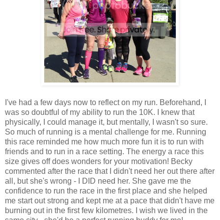
I've had a few days now to reflect on my run. Beforehand, I
was so doubtful of my ability to run the 10K. I knew that
physically, I could manage it, but mentally, I wasn't so sure.
So much of running is a mental challenge for me. Running
this race reminded me how much more fun it is to run with
friends and to run in a race setting. The energy a race this
size gives off does wonders for your motivation! Becky
commented after the race that I didn't need her out there after
all, but she's wrong - I DID need her. She gave me the
confidence to run the race in the first place and she helped
me start out strong and kept me at a pace that didn't have me
burning out in the first few kilometres. I wish we lived in the