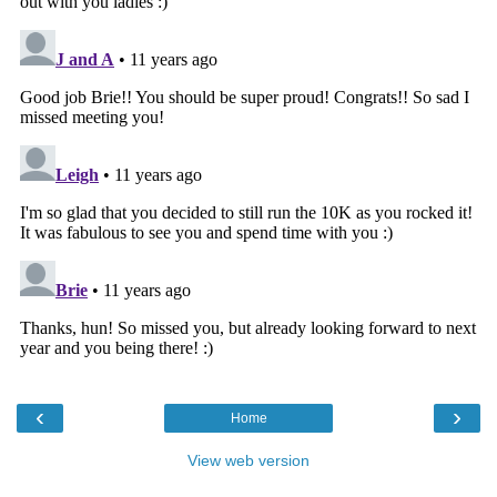
‹
›
Home
View web version