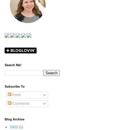
Search Me!
Subscribe To
Posts
Comments
Blog Archive
►
2022
(1)