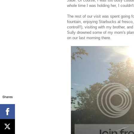
Jade. Of course, I was too busy cuddli
whole time I was holding her, I couldn'
The rest of our visit was spent going f
fountain, enjoying Starbucks al fresco
control!!), visiting with my brother, a
Sully drowned some of my mom's plants!
on our last morning there.
Shares