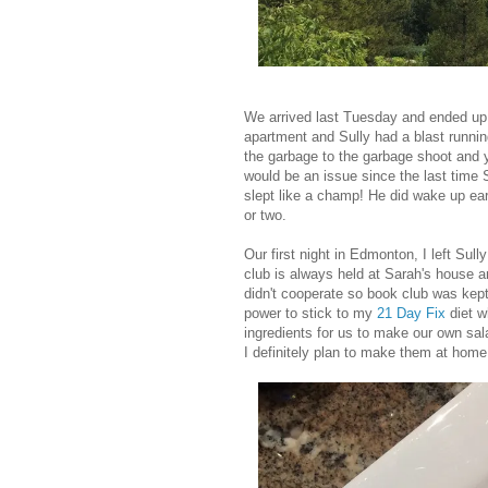
We arrived last Tuesday and ended up 
apartment and Sully had a blast runnin
the garbage to the garbage shoot and ye
would be an issue since the last time S
slept like a champ! He did wake up ear
or two.
Our first night in Edmonton, I left Su
club is always held at Sarah's house a
didn't cooperate so book club was kept 
power to stick to my
21 Day Fix
diet w
ingredients for us to make our own sal
I definitely plan to make them at home