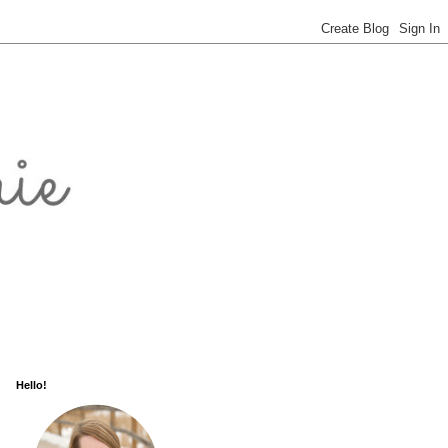
Hello!