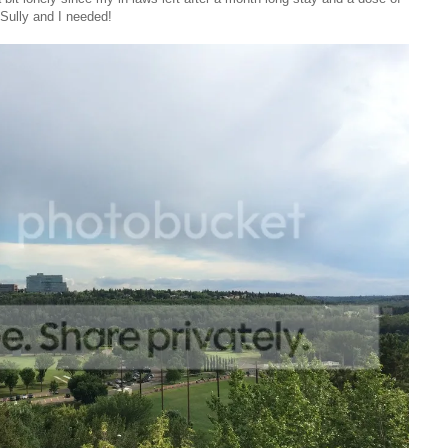
ully and I needed!