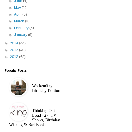
►
June
(4)
►
May
(1)
►
April
(6)
►
March
(8)
►
February
(5)
►
January
(6)
►
2014
(44)
►
2013
(40)
►
2012
(68)
Popular Posts
Weekending:
Birthday Edition
Thinking Out
Loud {2}: TV
Shows, Birthday
Wishing & Bad Books