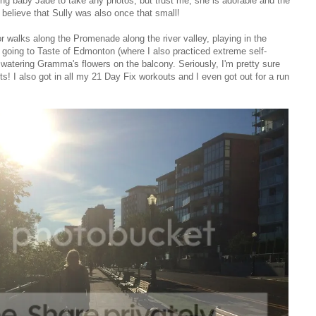
ng baby Jade to take any photos, but trust me, she is adorable and the
t believe that Sully was also once that small!
or walks along the Promenade along the river valley, playing in the
, going to Taste of Edmonton (where I also practiced extreme self-
nd watering Gramma's flowers on the balcony. Seriously, I'm pretty sure
 I also got in all my 21 Day Fix workouts and I even got out for a run