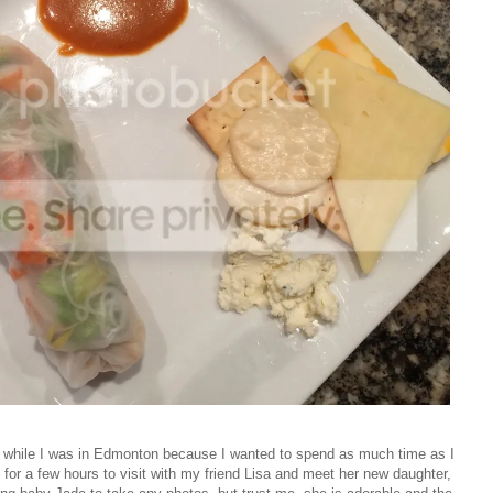
e while I was in Edmonton because I wanted to spend as much time as I
for a few hours to visit with my friend Lisa and meet her new daughter,