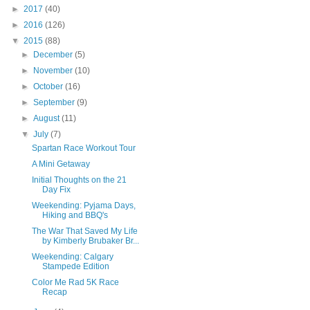
►
2017
(40)
►
2016
(126)
▼
2015
(88)
►
December
(5)
►
November
(10)
►
October
(16)
►
September
(9)
►
August
(11)
▼
July
(7)
Spartan Race Workout Tour
A Mini Getaway
Initial Thoughts on the 21
Day Fix
Weekending: Pyjama Days,
Hiking and BBQ's
The War That Saved My Life
by Kimberly Brubaker Br...
Weekending: Calgary
Stampede Edition
Color Me Rad 5K Race
Recap