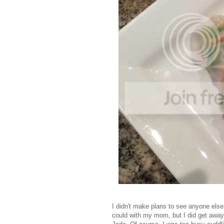
I didn't make plans to see anyone els
could with my mom, but I did get away 