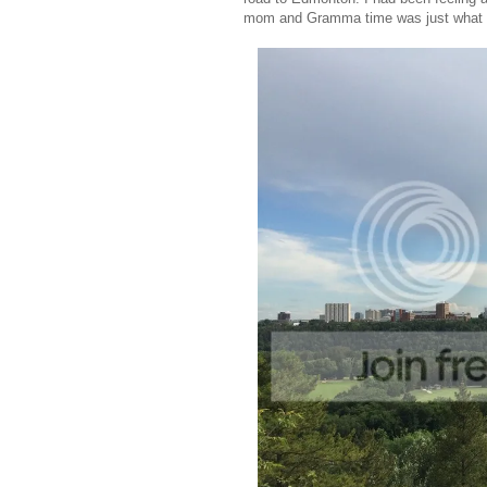
mom and Gramma time was just what S