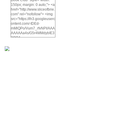
150px; margin: 0 auto;"> <a
href="http://www.sliceofbrie.
com" rel="nofollow"> <img
src="https://lh3.googleuserc
ontent.com/-tDEd-
mMlQPo/Vum7_rfvNPI/AAA
AAAAAa4s/G5r4MMdybIE3
2OO4-
KyuVzWC5d76HQh4wCCo
/s512-
Ic42/A%2BSlice%2Bof%2B
brie%2Bbook%2Bclub-
5.png" alt="A Slice of Brie
Book Club" width="200"
height="200" /> </a> </div>