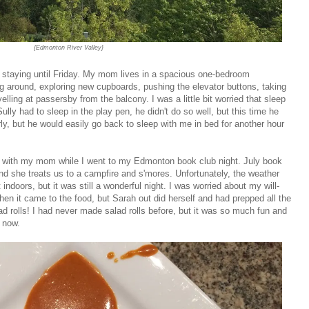
{Edmonton River Valley}
staying until Friday. My mom lives in a spacious one-bedroom
g around, exploring new cupboards, pushing the elevator buttons, taking
lling at passersby from the balcony. I was a little bit worried that sleep
ully had to sleep in the play pen, he didn't do so well, but this time he
ly, but he would easily go back to sleep with me in bed for another hour
lly with my mom while I went to my Edmonton book club night. July book
nd she treats us to a campfire and s'mores. Unfortunately, the weather
indoors, but it was still a wonderful night. I was worried about my will-
hen it came to the food, but Sarah out did herself and had prepped all the
ad rolls! I had never made salad rolls before, but it was so much fun and
 now.