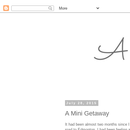
July 28, 2015
A Mini Getaway
It had been almost two months since I
road to Edmonton. I had been feeling a 