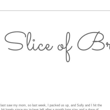
 last saw my mom, so last week, I packed us up, and Sully and I hit the
bit lonely since my in-laws left after a month long stay and a dose of