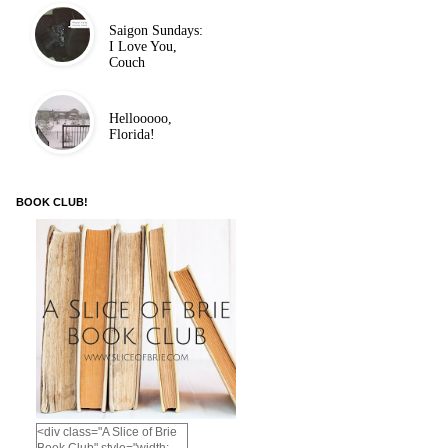
Saigon Sundays:
I Love You,
Couch
Hellooooo,
Florida!
BOOK CLUB!
<div class="A Slice of Brie
Book Club" style="width: