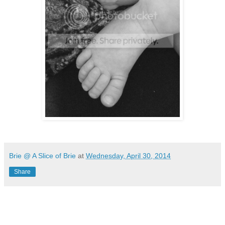
Brie @ A Slice of Brie
at
Wednesday, April 30, 2014
Share