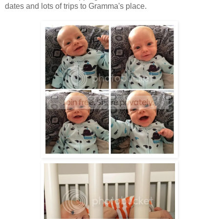
dates and lots of trips to Gramma's place.