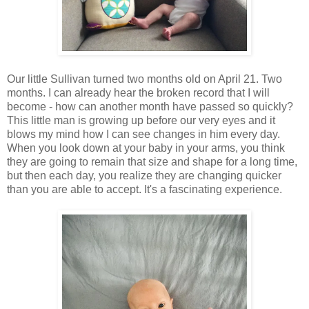
Our little Sullivan turned two months old on April 21. Two
months. I can already hear the broken record that I will
become - how can another month have passed so quickly?
This little man is growing up before our very eyes and it
blows my mind how I can see changes in him every day.
When you look down at your baby in your arms, you think
they are going to remain that size and shape for a long time,
but then each day, you realize they are changing quicker
than you are able to accept. It's a fascinating experience.