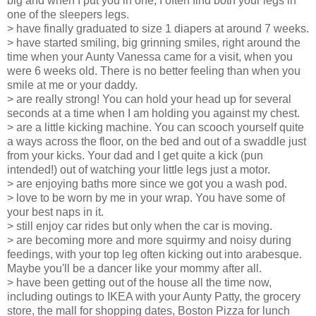
big and when I put you in one, I often find both your legs in
one of the sleepers legs.
> have finally graduated to size 1 diapers at around 7 weeks.
> have started smiling, big grinning smiles, right around the
time when your Aunty Vanessa came for a visit, when you
were 6 weeks old. There is no better feeling than when you
smile at me or your daddy.
> are really strong! You can hold your head up for several
seconds at a time when I am holding you against my chest.
> are a little kicking machine. You can scooch yourself quite
a ways across the floor, on the bed and out of a swaddle just
from your kicks. Your dad and I get quite a kick (pun
intended!) out of watching your little legs just a motor.
> are enjoying baths more since we got you a wash pod.
> love to be worn by me in your wrap. You have some of
your best naps in it.
> still enjoy car rides but only when the car is moving.
> are becoming more and more squirmy and noisy during
feedings, with your top leg often kicking out into arabesque.
Maybe you'll be a dancer like your mommy after all.
> have been getting out of the house all the time now,
including outings to IKEA with your Aunty Patty, the grocery
store, the mall for shopping dates, Boston Pizza for lunch