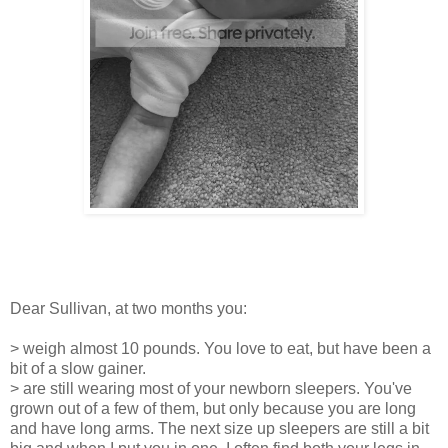
Dear Sullivan, at two months you:
> weigh almost 10 pounds. You love to eat, but have been a
bit of a slow gainer.
> are still wearing most of your newborn sleepers. You've
grown out of a few of them, but only because you are long
and have long arms. The next size up sleepers are still a bit