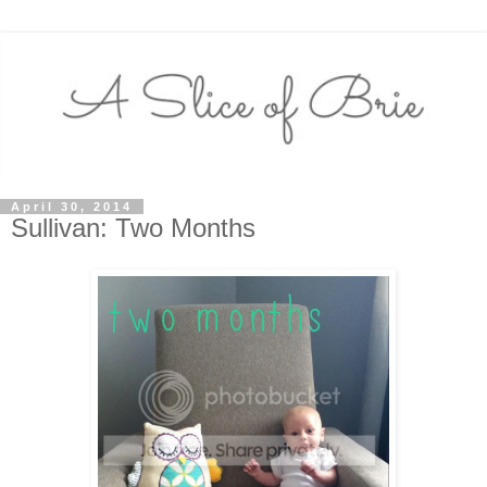
April 30, 2014
Sullivan: Two Months