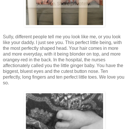
Sully, different people tell me you look like me, or you look
like your daddy. I just see you. This perfect little being, with
the most perfectly shaped head. Your hair comes in more
and more everyday, with it being blonder on top, and more
orangey-red in the back. In the hospital, the nurses
affectionately called you the little ginger baby. You have the
biggest, bluest eyes and the cutest button nose. Ten
perfectly, long fingers and ten perfect little toes. We love you
so.