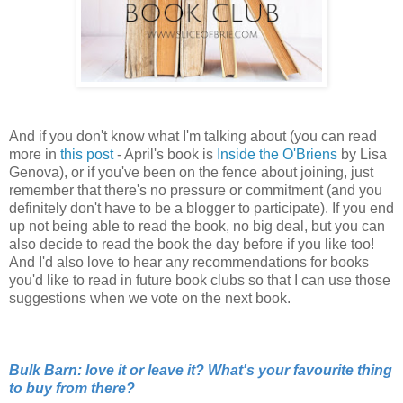
And if you don't know what I'm talking about (you can read
more in
this post
- April's book is
Inside the O'Briens
by Lisa
Genova), or if you've been on the fence about joining, just
remember that there's no pressure or commitment (and you
definitely don't have to be a blogger to participate). If you end
up not being able to read the book, no big deal, but you can
also decide to read the book the day before if you like too!
And I'd also love to hear any recommendations for books
you'd like to read in future book clubs so that I can use those
suggestions when we vote on the next book.
Bulk Barn: love it or leave it? What's your favourite thing
to buy from there?