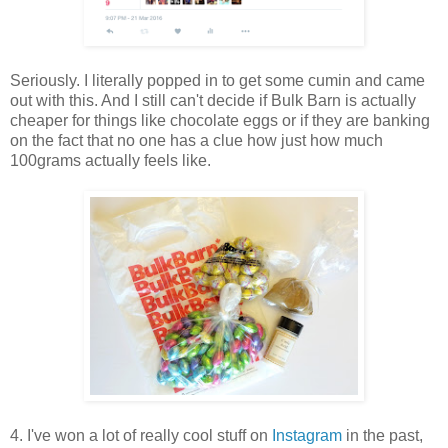
Seriously. I literally popped in to get some cumin and came
out with this. And I still can't decide if Bulk Barn is actually
cheaper for things like chocolate eggs or if they are banking
on the fact that no one has a clue how just how much
100grams actually feels like.
4. I've won a lot of really cool stuff on
Instagram
in the past,