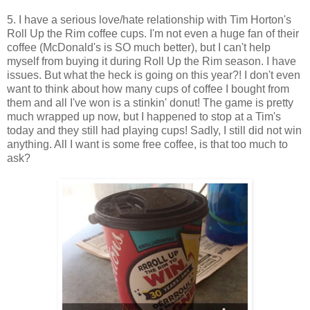
5. I have a serious love/hate relationship with Tim Horton's
Roll Up the Rim coffee cups. I'm not even a huge fan of their
coffee (McDonald's is SO much better), but I can't help
myself from buying it during Roll Up the Rim season. I have
issues. But what the heck is going on this year?! I don't even
want to think about how many cups of coffee I bought from
them and all I've won is a stinkin' donut! The game is pretty
much wrapped up now, but I happened to stop at a Tim's
today and they still had playing cups! Sadly, I still did not win
anything. All I want is some free coffee, is that too much to
ask?