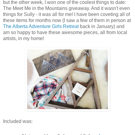
but the other week, I won one of the coolest things to date:
The Meet Me in the Mountains giveaway. And it wasn't even
things for Sully - it was all for me! I have been coveting all of
these items for months now (I saw a few of them in person at
The Alberta Adventure Girls Retreat
back in January) and
am so happy to have these awesome pieces, all from local
artists, in my home!
Included was: