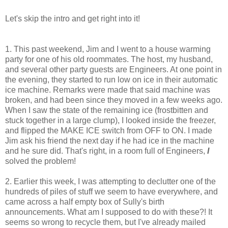
Let's skip the intro and get right into it!
1. This past weekend, Jim and I went to a house warming
party for one of his old roommates. The host, my husband,
and several other party guests are Engineers. At one point in
the evening, they started to run low on ice in their automatic
ice machine. Remarks were made that said machine was
broken, and had been since they moved in a few weeks ago.
When I saw the state of the remaining ice (frostbitten and
stuck together in a large clump), I looked inside the freezer,
and flipped the MAKE ICE switch from OFF to ON. I made
Jim ask his friend the next day if he had ice in the machine
and he sure did. That's right, in a room full of Engineers,
I
solved the problem!
2. Earlier this week, I was attempting to declutter one of the
hundreds of piles of stuff we seem to have everywhere, and
came across a half empty box of Sully's birth
announcements. What am I supposed to do with these?! It
seems so wrong to recycle them, but I've already mailed