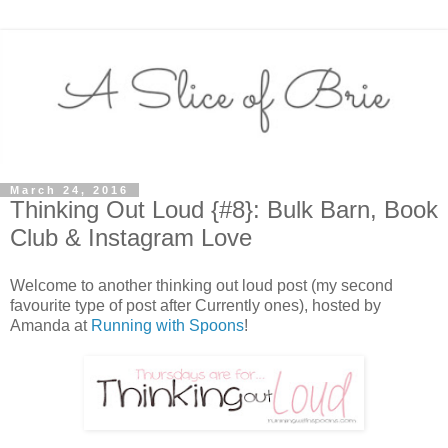
March 24, 2016
Thinking Out Loud {#8}: Bulk Barn, Book
Club & Instagram Love
Welcome to another thinking out loud post (my second
favourite type of post after Currently ones), hosted by
Amanda at
Running with Spoons
!