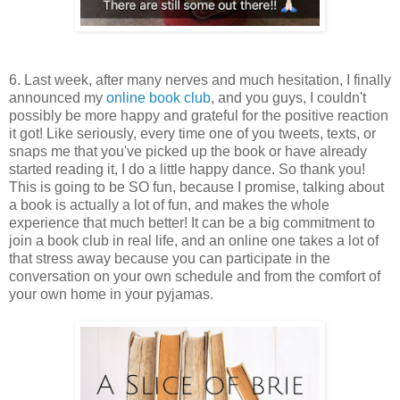
6. Last week, after many nerves and much hesitation, I finally
announced my
online book club
, and you guys, I couldn't
possibly be more happy and grateful for the positive reaction
it got! Like seriously, every time one of you tweets, texts, or
snaps me that you've picked up the book or have already
started reading it, I do a little happy dance. So thank you!
This is going to be SO fun, because I promise, talking about
a book is actually a lot of fun, and makes the whole
experience that much better! It can be a big commitment to
join a book club in real life, and an online one takes a lot of
that stress away because you can participate in the
conversation on your own schedule and from the comfort of
your own home in your pyjamas.