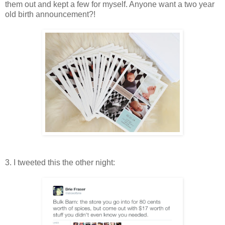
them out and kept a few for myself. Anyone want a two year
old birth announcement?!
3. I tweeted this the other night: