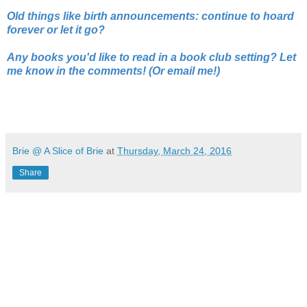
Old things like birth announcements: continue to hoard
forever or let it go?
Any books you'd like to read in a book club setting? Let
me know in the comments! (Or email me!)
Brie @ A Slice of Brie
at
Thursday, March 24, 2016
Share