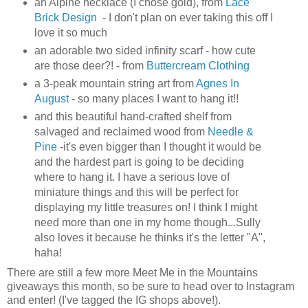
an Alpine necklace (I chose gold), from
Lace
Brick Design
- I don't plan on ever taking this off I
love it so much
an adorable two sided infinity scarf - how cute
are those deer?! - from
Buttercream Clothing
a 3-peak mountain string art from
Agnes In
August
- so many places I want to hang it!!
and this beautiful hand-crafted shelf from
salvaged and reclaimed wood from
Needle &
Pine
-it's even bigger than I thought it would be
and the hardest part is going to be deciding
where to hang it. I have a serious love of
miniature things and this will be perfect for
displaying my little treasures on! I think I might
need more than one in my home though...Sully
also loves it because he thinks it's the letter "A",
haha!
There are still a few more Meet Me in the Mountains
giveaways this month, so be sure to head over to Instagram
and enter! (I've tagged the IG shops above!).