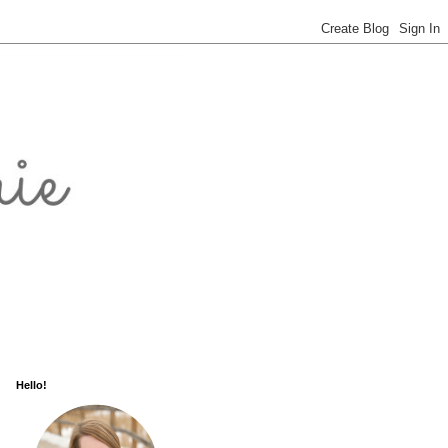
Hello!