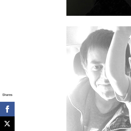
Shares