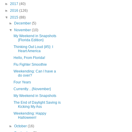
►
2017
(40)
►
2016
(126)
▼
2015
(88)
►
December
(5)
▼
November
(10)
My Weekend in Snapshots
{Florida Edition}
Thinking Out Loud {#5}: I
Heart America
Hello, From Florida!
Flu Fighter Smoothie
Weekending: Can I have a
do over?
Four Years
Currently…{November}
My Weekend in Snapshots
The End of Daylight Saving is
Kicking My Ass
Weekending: Happy
Halloween!
►
October
(16)