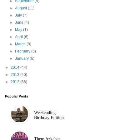
►
September
(9)
►
August
(11)
►
July
(7)
►
June
(4)
►
May
(1)
►
April
(6)
►
March
(8)
►
February
(5)
►
January
(6)
►
2014
(44)
►
2013
(40)
►
2012
(68)
Popular Posts
Weekending:
Birthday Edition
Them Azkaban