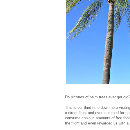
Do pictures of palm trees ever get old? 
This is our third time down here visitin
a direct flight and even splurged for 
consume copious amounts of free food, 
the flight and even rewarded us with a 