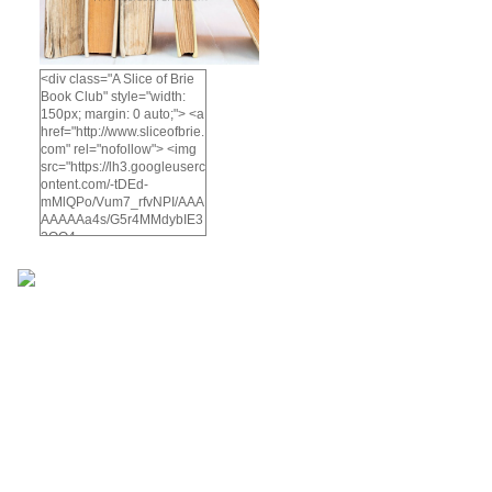
<div class="A Slice of Brie
Book Club" style="width:
150px; margin: 0 auto;"> <a
href="http://www.sliceofbrie.
com" rel="nofollow"> <img
src="https://lh3.googleuserc
ontent.com/-tDEd-
mMlQPo/Vum7_rfvNPI/AAA
AAAAAa4s/G5r4MMdybIE3
2OO4-
KyuVzWC5d76HQh4wCCo
/s512-
Ic42/A%2BSlice%2Bof%2B
brie%2Bbook%2Bclub-
5.png" alt="A Slice of Brie
Book Club" width="200"
height="200" /> </a> </div>