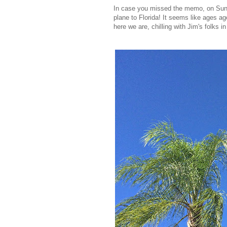
In case you missed the memo, on Sund
plane to Florida! It seems like ages a
here we are, chilling with Jim's folks 