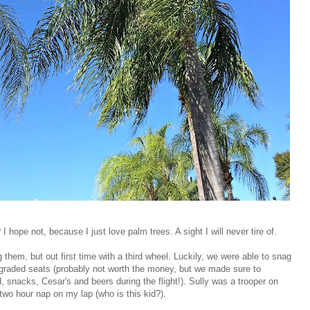
I hope not, because I just love palm trees. A sight I will never tire of.
g them, but out first time with a third wheel. Luckily, we were able to snag
upgraded seats (probably not worth the money, but we made sure to
snacks, Cesar's and beers during the flight!). Sully was a trooper on
two hour nap on my lap (who is this kid?).