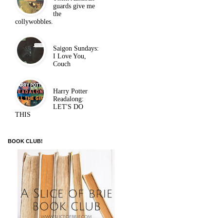
guards give me
the
collywobbles.
Saigon Sundays:
I Love You,
Couch
Harry Potter
Readalong:
LET'S DO
THIS
BOOK CLUB!