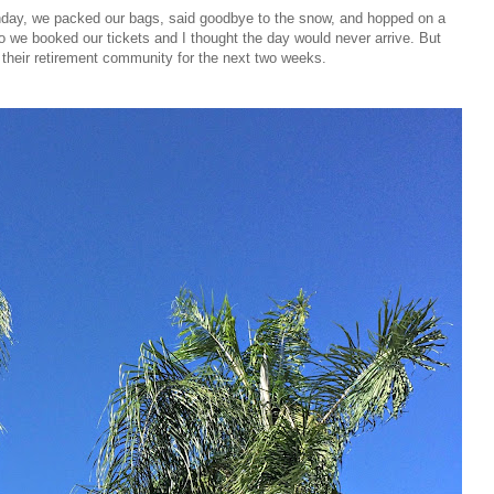
ay, we packed our bags, said goodbye to the snow, and hopped on a
go we booked our tickets and I thought the day would never arrive. But
in their retirement community for the next two weeks.