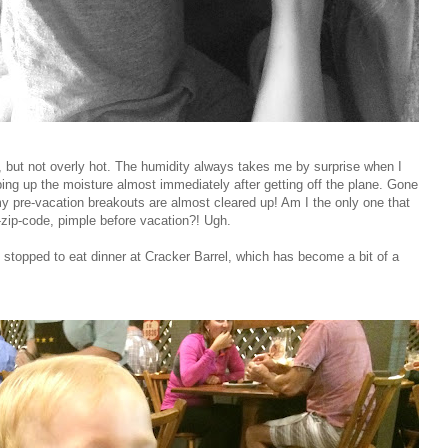
, but not overly hot. The humidity always takes me by surprise when I
ping up the moisture almost immediately after getting off the plane. Gone
y pre-vacation breakouts are almost cleared up! Am I the only one that
zip-code, pimple before vacation?! Ugh.
stopped to eat dinner at Cracker Barrel, which has become a bit of a