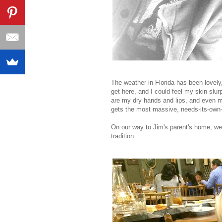
The weather in Florida has been lovely
get here, and I could feel my skin slur
are my dry hands and lips, and even m
gets the most massive, needs-its-own-
On our way to Jim's parent's home, we 
tradition.