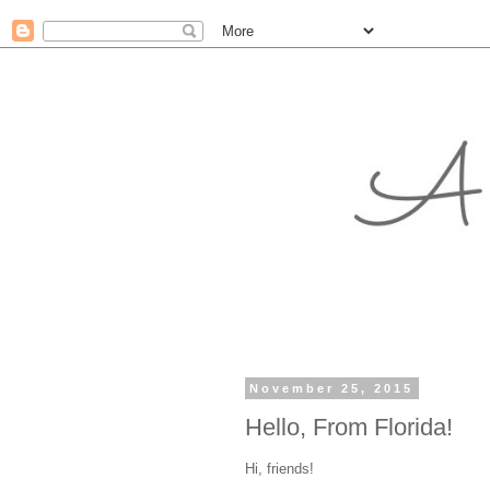
November 25, 2015
Hello, From Florida!
Hi, friends!