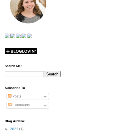
Search Me!
Subscribe To
Posts
Comments
Blog Archive
►
2022
(1)